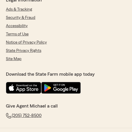
Legal Information
Ads & Tracking
Security & Fraud
Accessibility
Terms of Use
Notice of Privacy Policy
State Privacy Rights
Site Map
Download the State Farm mobile app today
Give Agent Michael a call
(205) 752-8500