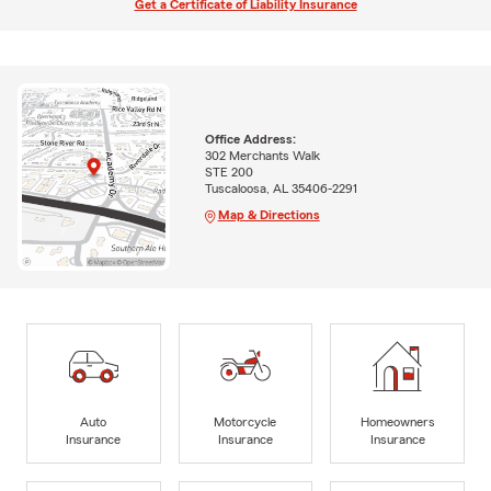
Get a Certificate of Liability Insurance
Office Address:
302 Merchants Walk
STE 200
Tuscaloosa, AL 35406-2291
Map & Directions
Auto
Motorcycle
Homeowners
Insurance
Insurance
Insurance