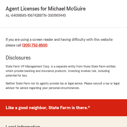
Agent Licenses for Michael McGuire
AL-64098
MS-10674288
TN-3001901445
If you are using a screen reader and having difficulty with this website
please call
(205) 752-8500
.
Disclosures
State Farm VP Management Corp. is a separate entity from those State Farm entities
which provide banking and insurance products. Investing involves risk, including
potential for loss.
Neither State Farm nor its agents provide tax or legal advice. Please consult a tax or legal
advisor for advice regarding your personal circumstances.
Like a good neighbor, State Farm is there.®