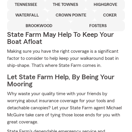
TENNESSEE
THE TOWNES
HIGHGROVE
WATERFALL
CROWN POINTE
COKER
BROOKWOOD
FOSTERS
State Farm May Help To Keep Your
Boat Afloat
Making sure you have the right coverage is a significant
factor to consider to help keep your walkaround boat in
ship-shape. That's where State Farm comes in.
Let State Farm Help, By Being Your
Mooring
Why waste your quality time with your friends by
worrying about insurance coverage for your tools and
detachable canopies? Let your State Farm agent Michael
McGuire take care of tying those loose ends for you with
great coverage.
State Farm's dependable emergency service and