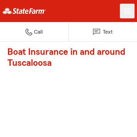
Call
Text
Boat Insurance in and around
Tuscaloosa