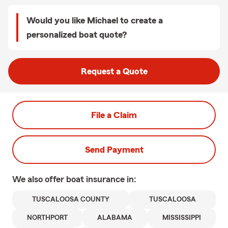
Would you like Michael to create a
personalized boat quote?
Request a Quote
File a Claim
Send Payment
We also offer
boat
insurance in:
TUSCALOOSA COUNTY
TUSCALOOSA
NORTHPORT
ALABAMA
MISSISSIPPI