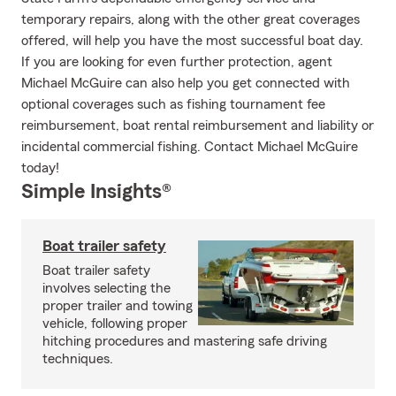
temporary repairs, along with the other great coverages
offered, will help you have the most successful boat day.
If you are looking for even further protection, agent
Michael McGuire can also help you get connected with
optional coverages such as fishing tournament fee
reimbursement, boat rental reimbursement and liability or
incidental commercial fishing. Contact Michael McGuire
today!
Simple Insights®
Boat trailer safety
Boat trailer safety
involves selecting the
proper trailer and towing
vehicle, following proper
hitching procedures and mastering safe driving
techniques.