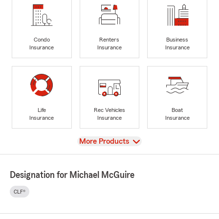
Condo
Renters
Business
Insurance
Insurance
Insurance
Life
Rec Vehicles
Boat
Insurance
Insurance
Insurance
View
More Products
Designation for Michael McGuire
CLF®