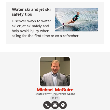
Water ski and jet ski
safety tips
Discover ways to water
ski or jet ski safely and
help avoid injury when
skiing for the first time or as a refresher.
Michael McGuire
State Farm® Insurance Agent
CLF®